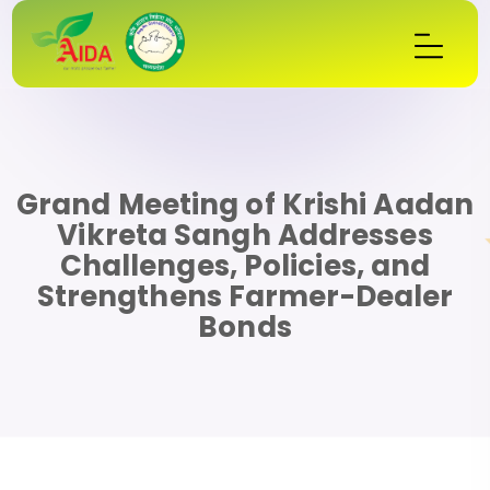
Grand Meeting of Krishi Aadan
Vikreta Sangh Addresses
Challenges, Policies, and
Strengthens Farmer-Dealer
Bonds