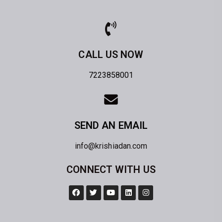
CALL US NOW
7223858001
SEND AN EMAIL
info@krishiadan.com
CONNECT WITH US