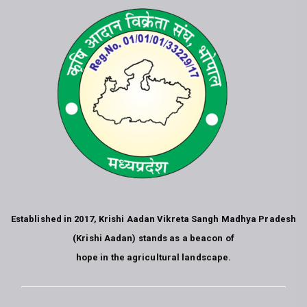
Established in 2017, Krishi Aadan Vikreta Sangh Madhya Pradesh
(Krishi Aadan) stands as a beacon of
hope in the agricultural landscape.