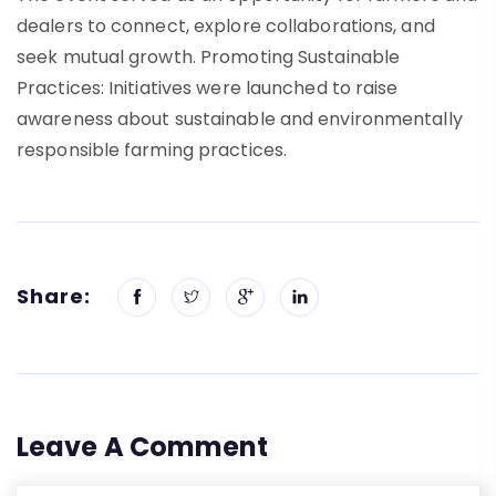
dealers to connect, explore collaborations, and
seek mutual growth. Promoting Sustainable
Practices: Initiatives were launched to raise
awareness about sustainable and environmentally
responsible farming practices.
Share:
Leave A Comment