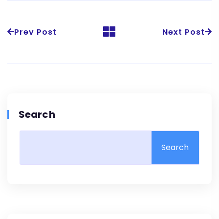
Prev Post
Next Post
Search
Search