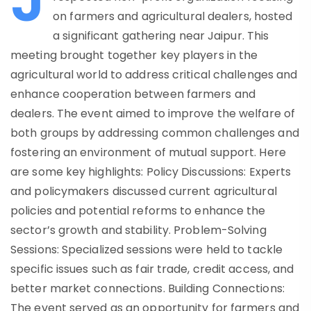
on farmers and agricultural dealers, hosted
a significant gathering near Jaipur. This
meeting brought together key players in the
agricultural world to address critical challenges and
enhance cooperation between farmers and
dealers. The event aimed to improve the welfare of
both groups by addressing common challenges and
fostering an environment of mutual support. Here
are some key highlights: Policy Discussions: Experts
and policymakers discussed current agricultural
policies and potential reforms to enhance the
sector’s growth and stability. Problem-Solving
Sessions: Specialized sessions were held to tackle
specific issues such as fair trade, credit access, and
better market connections. Building Connections:
The event served as an opportunity for farmers and