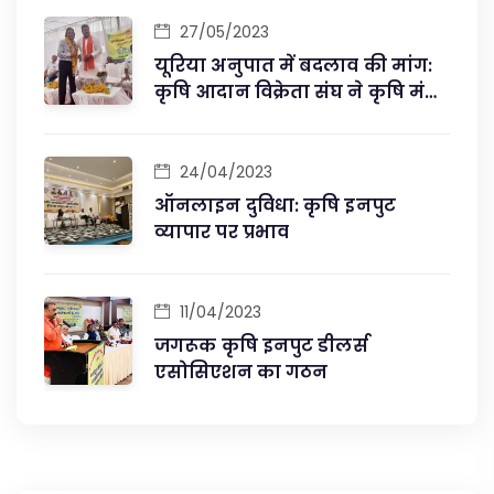
27/05/2023
यूरिया अनुपात में बदलाव की मांग:
कृषि आदान विक्रेता संघ ने कृषि मंत्री
से की मुलाकात
24/04/2023
ऑनलाइन दुविधा: कृषि इनपुट
व्यापार पर प्रभाव
11/04/2023
जगरूक कृषि इनपुट डीलर्स
एसोसिएशन का गठन