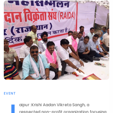
EVENT
J
aipur :Krishi Aadan Vikreta Sangh, a
respected non-profit organization focusing