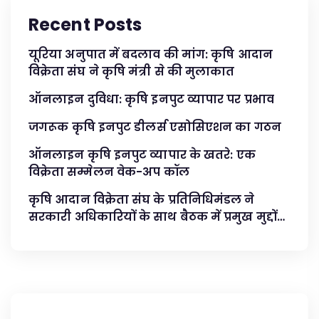
Recent Posts
यूरिया अनुपात में बदलाव की मांग: कृषि आदान
विक्रेता संघ ने कृषि मंत्री से की मुलाकात
ऑनलाइन दुविधा: कृषि इनपुट व्यापार पर प्रभाव
जगरूक कृषि इनपुट डीलर्स एसोसिएशन का गठन
ऑनलाइन कृषि इनपुट व्यापार के खतरे: एक
विक्रेता सम्मेलन वेक-अप कॉल
कृषि आदान विक्रेता संघ के प्रतिनिधिमंडल ने
सरकारी अधिकारियों के साथ बैठक में प्रमुख मुद्दों
का समाधान किया