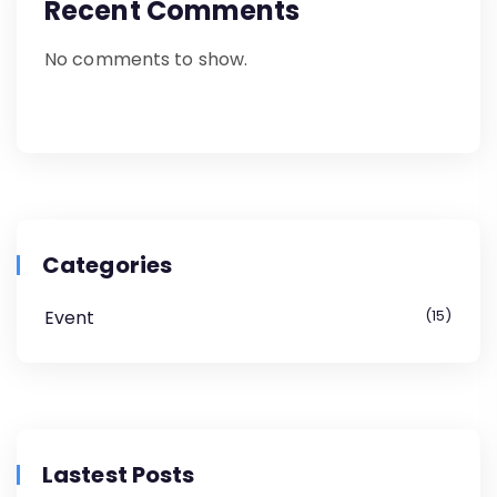
Recent Comments
No comments to show.
Categories
Event
15
Lastest Posts