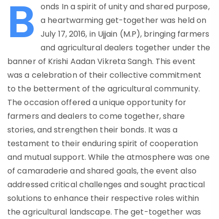
B
onds In a spirit of unity and shared purpose,
a heartwarming get-together was held on
July 17, 2016, in Ujjain (M.P), bringing farmers
and agricultural dealers together under the
banner of Krishi Aadan Vikreta Sangh. This event
was a celebration of their collective commitment
to the betterment of the agricultural community.
The occasion offered a unique opportunity for
farmers and dealers to come together, share
stories, and strengthen their bonds. It was a
testament to their enduring spirit of cooperation
and mutual support. While the atmosphere was one
of camaraderie and shared goals, the event also
addressed critical challenges and sought practical
solutions to enhance their respective roles within
the agricultural landscape. The get-together was