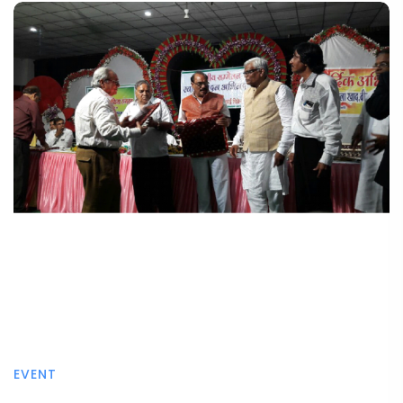
EVENT