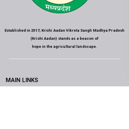
Established in 2017, Krishi Aadan Vikreta Sangh Madhya Pradesh
(Krishi Aadan) stands as a beacon of
hope in the agricultural landscape.
MAIN LINKS
CopyrightKrishi Aadan Vikreta Sangh Bhopal M.P. All rights
reserved. website developed by
Blue Moon Technologies