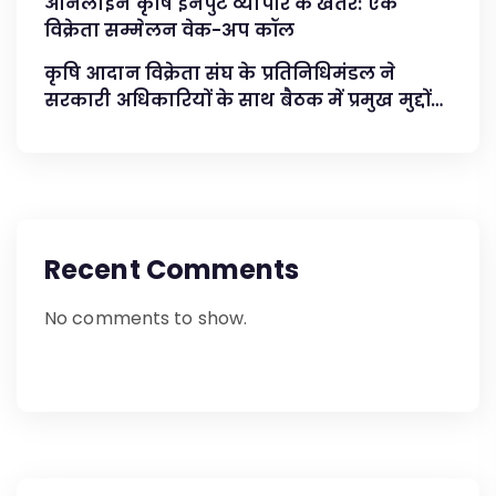
ऑनलाइन कृषि इनपुट व्यापार के खतरे: एक
विक्रेता सम्मेलन वेक-अप कॉल
कृषि आदान विक्रेता संघ के प्रतिनिधिमंडल ने
सरकारी अधिकारियों के साथ बैठक में प्रमुख मुद्दों
का समाधान किया
Recent Comments
No comments to show.