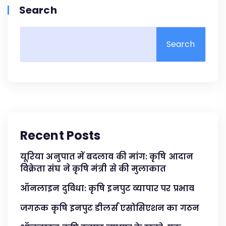
Search
Search
Recent Posts
यूरिया अनुपात में बदलाव की मांग: कृषि आदान
विक्रेता संघ ने कृषि मंत्री से की मुलाकात
ऑनलाइन दुविधा: कृषि इनपुट व्यापार पर प्रभाव
जगरूक कृषि इनपुट डीलर्स एसोसिएशन का गठन