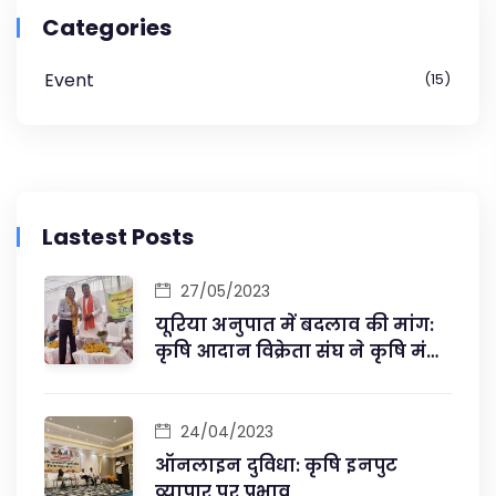
Categories
Event
15
Lastest Posts
27/05/2023
यूरिया अनुपात में बदलाव की मांग:
कृषि आदान विक्रेता संघ ने कृषि मंत्री
से की मुलाकात
24/04/2023
ऑनलाइन दुविधा: कृषि इनपुट
व्यापार पर प्रभाव