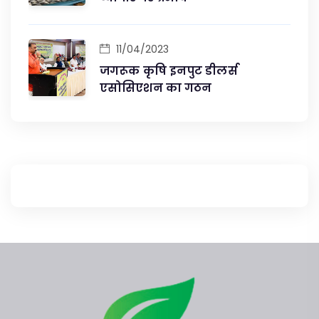
11/04/2023
जगरूक कृषि इनपुट डीलर्स
एसोसिएशन का गठन