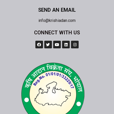
SEND AN EMAIL
info@krishiadan.com
CONNECT WITH US