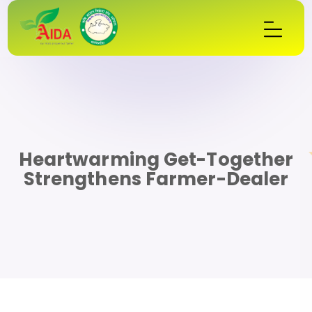
Heartwarming Get-Together
Strengthens Farmer-Dealer