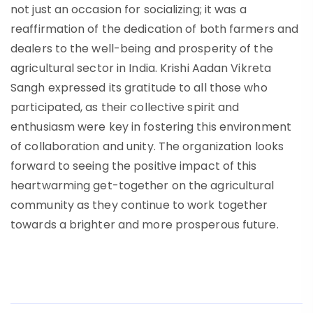
not just an occasion for socializing; it was a
reaffirmation of the dedication of both farmers and
dealers to the well-being and prosperity of the
agricultural sector in India. Krishi Aadan Vikreta
Sangh expressed its gratitude to all those who
participated, as their collective spirit and
enthusiasm were key in fostering this environment
of collaboration and unity. The organization looks
forward to seeing the positive impact of this
heartwarming get-together on the agricultural
community as they continue to work together
towards a brighter and more prosperous future.