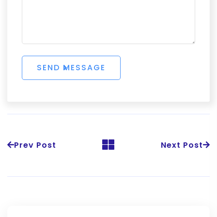
Prev Post
Next Post