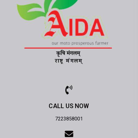
CALL US NOW
7223858001