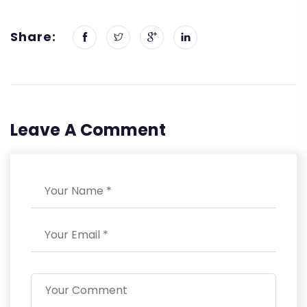
Share:
Leave A Comment