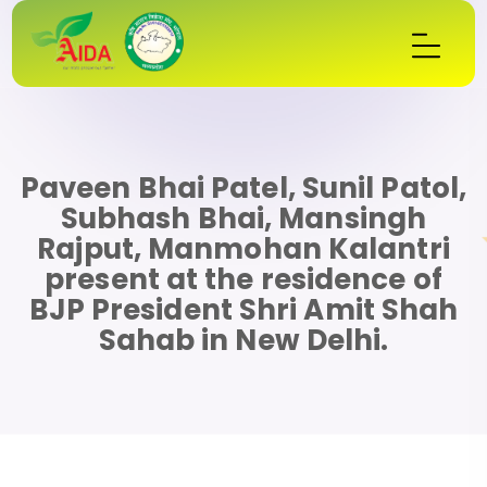
Paveen Bhai Patel, Sunil Patol,
Subhash Bhai, Mansingh
Rajput, Manmohan Kalantri
present at the residence of
BJP President Shri Amit Shah
Sahab in New Delhi.