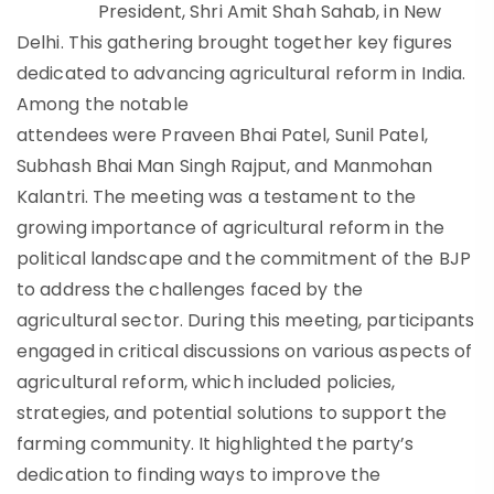
President, Shri Amit Shah Sahab, in New
Delhi. This gathering brought together key figures
dedicated to advancing agricultural reform in India.
Among the notable
attendees were Praveen Bhai Patel, Sunil Patel,
Subhash Bhai Man Singh Rajput, and Manmohan
Kalantri. The meeting was a testament to the
growing importance of agricultural reform in the
political landscape and the commitment of the BJP
to address the challenges faced by the
agricultural sector. During this meeting, participants
engaged in critical discussions on various aspects of
agricultural reform, which included policies,
strategies, and potential solutions to support the
farming community. It highlighted the party’s
dedication to finding ways to improve the