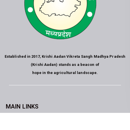
Established in 2017, Krishi Aadan Vikreta Sangh Madhya Pradesh
(Krishi Aadan) stands as a beacon of
hope in the agricultural landscape.
MAIN LINKS