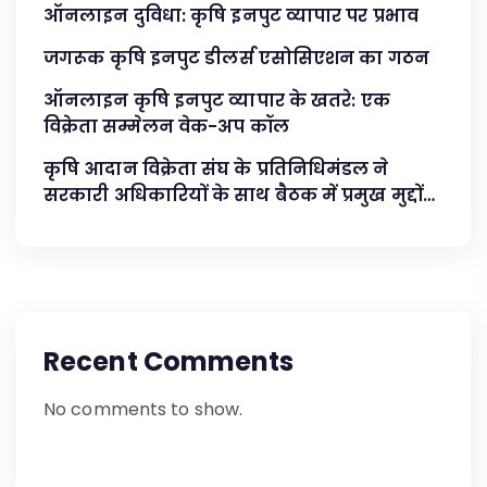
ऑनलाइन दुविधा: कृषि इनपुट व्यापार पर प्रभाव
जगरूक कृषि इनपुट डीलर्स एसोसिएशन का गठन
ऑनलाइन कृषि इनपुट व्यापार के खतरे: एक
विक्रेता सम्मेलन वेक-अप कॉल
कृषि आदान विक्रेता संघ के प्रतिनिधिमंडल ने
सरकारी अधिकारियों के साथ बैठक में प्रमुख मुद्दों
का समाधान किया
Recent Comments
No comments to show.