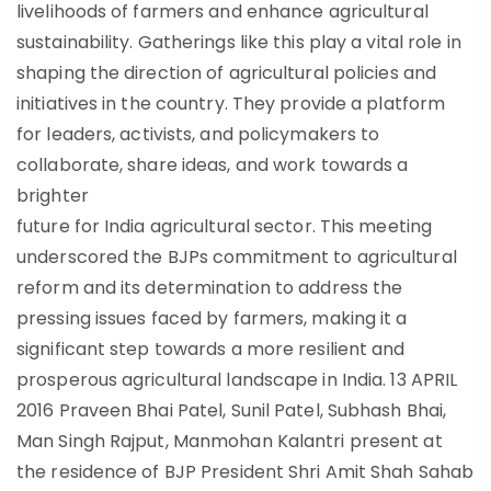
livelihoods of farmers and enhance agricultural
sustainability. Gatherings like this play a vital role in
shaping the direction of agricultural policies and
initiatives in the country. They provide a platform
for leaders, activists, and policymakers to
collaborate, share ideas, and work towards a
brighter
future for India agricultural sector. This meeting
underscored the BJPs commitment to agricultural
reform and its determination to address the
pressing issues faced by farmers, making it a
significant step towards a more resilient and
prosperous agricultural landscape in India. 13 APRIL
2016 Praveen Bhai Patel, Sunil Patel, Subhash Bhai,
Man Singh Rajput, Manmohan Kalantri present at
the residence of BJP President Shri Amit Shah Sahab