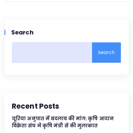
Search
Search
Recent Posts
यूरिया अनुपात में बदलाव की मांग: कृषि आदान
विक्रेता संघ ने कृषि मंत्री से की मुलाकात