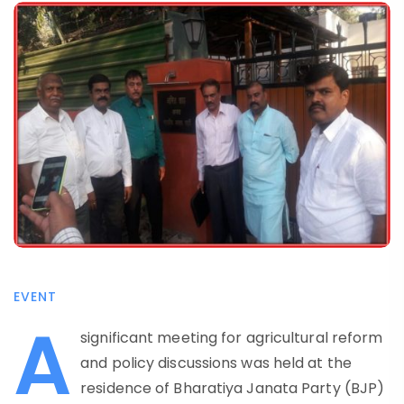
EVENT
A
significant meeting for agricultural reform
and policy discussions was held at the
residence of Bharatiya Janata Party (BJP)