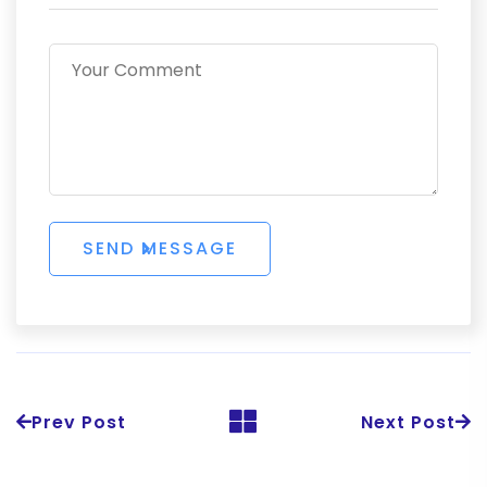
Prev Post
Next Post