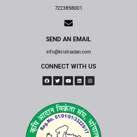
7223858001
SEND AN EMAIL
info@krishiadan.com
CONNECT WITH US