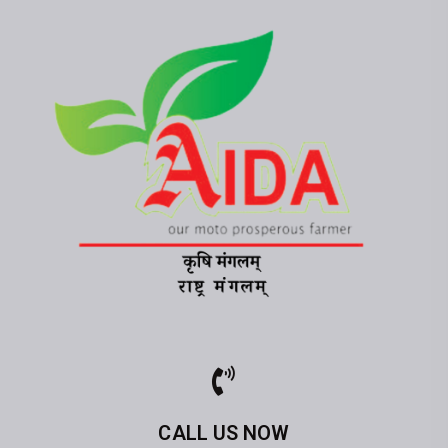
CALL US NOW