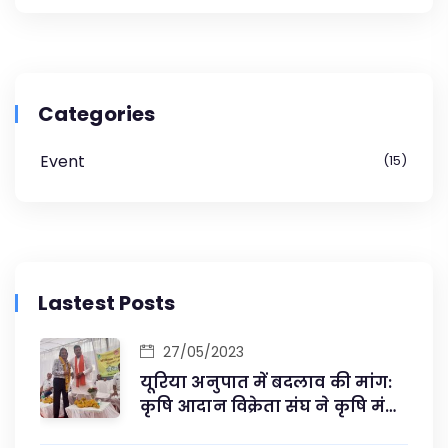
Categories
Event
15
Lastest Posts
27/05/2023
यूरिया अनुपात में बदलाव की मांग:
कृषि आदान विक्रेता संघ ने कृषि मंत्री
से की मुलाकात