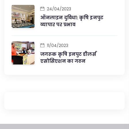
24/04/2023
ऑनलाइन दुविधा: कृषि इनपुट
व्यापार पर प्रभाव
11/04/2023
जगरूक कृषि इनपुट डीलर्स
एसोसिएशन का गठन