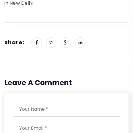
in New Delhi.
Share:
Leave A Comment