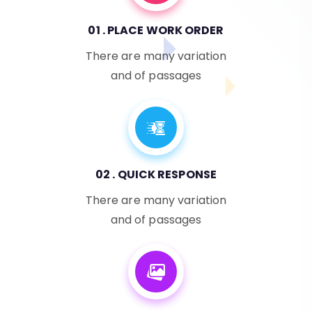
01 . PLACE WORK ORDER
There are many variation
and of passages
02 . QUICK RESPONSE
There are many variation
and of passages