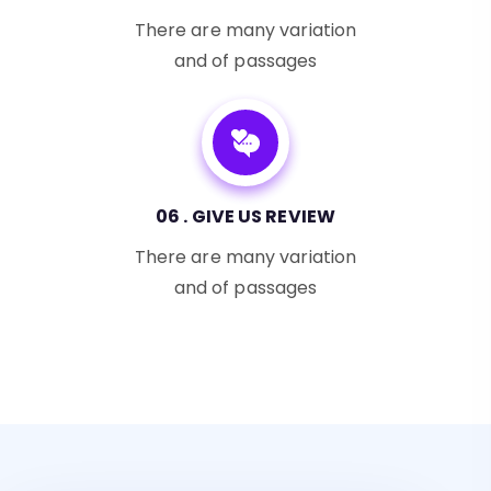
There are many variation
and of passages
06 . GIVE US REVIEW
There are many variation
and of passages