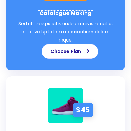
Catalogue Making
Sed ut perspiciatis unde omnis iste natus
error voluptatem accusantium dolore
mque.
Choose Plan
$
45