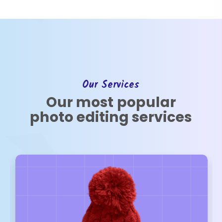
Our Services
Our most popular
photo editing services