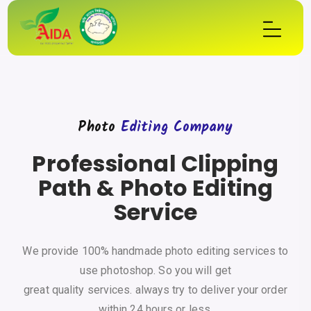
Photo
Editing Company
Professional Clipping
Path & Photo Editing
Service
We provide 100% handmade photo editing services to
use photoshop. So you will get
great quality services. always try to deliver your order
within 24 hours or less.