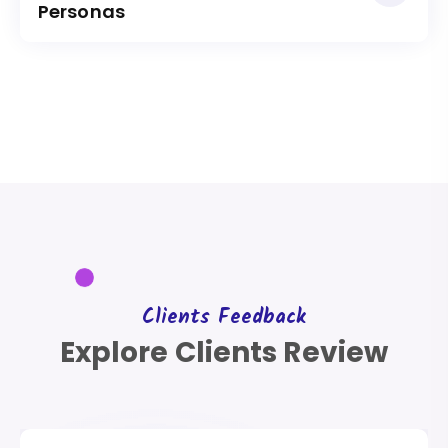
Personas
Clients Feedback
Explore Clients Review