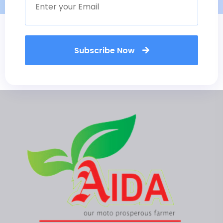
Subscribe Now