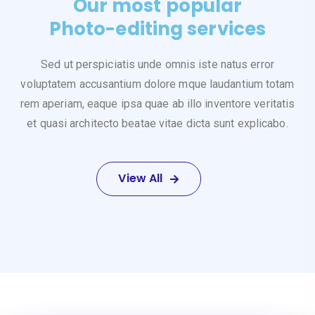
Our most popular
Photo-editing services
Sed ut perspiciatis unde omnis iste natus error
voluptatem accusantium dolore mque laudantium totam
rem aperiam, eaque ipsa quae ab illo inventore veritatis
et quasi architecto beatae vitae dicta sunt explicabo.
View All