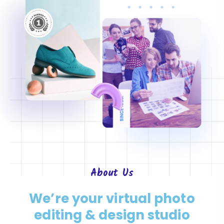
About
Us
We’re your virtual photo
editing & design studio