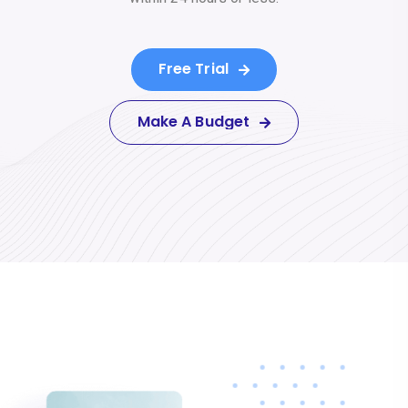
Free Trial
Make A Budget