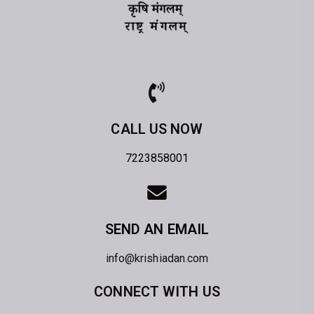
CALL US NOW
7223858001
SEND AN EMAIL
info@krishiadan.com
CONNECT WITH US