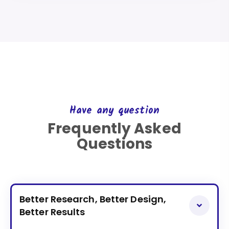
Have any question
Frequently Asked
Questions
Better Research, Better Design,
Better Results