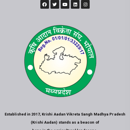
Established in 2017, Krishi Aadan Vikreta Sangh Madhya Pradesh
(Krishi Aadan) stands as a beacon of