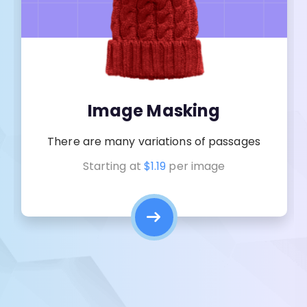
Image Masking
There are many variations of passages
Starting at
$1.19
per image