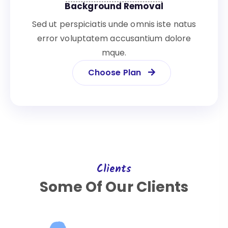
Background Removal
Sed ut perspiciatis unde omnis iste natus
error voluptatem accusantium dolore
mque.
Choose Plan
Clients
Some Of Our Clients