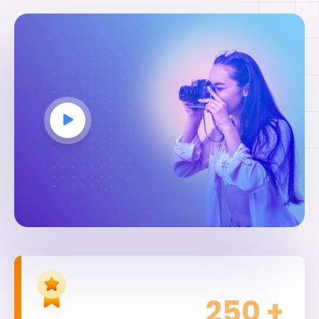
250
+