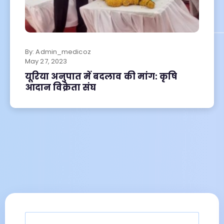
By:
Admin_medicoz
May
27, 2023
यूरिया अनुपात में बदलाव की मांग: कृषि
आदान विक्रेता संघ