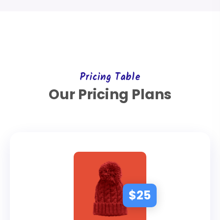
Pricing Table
Our Pricing Plans
$
25