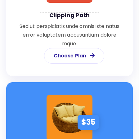
Clipping Path
Sed ut perspiciatis unde omnis iste natus
error voluptatem accusantium dolore
mque.
Choose Plan
$
35