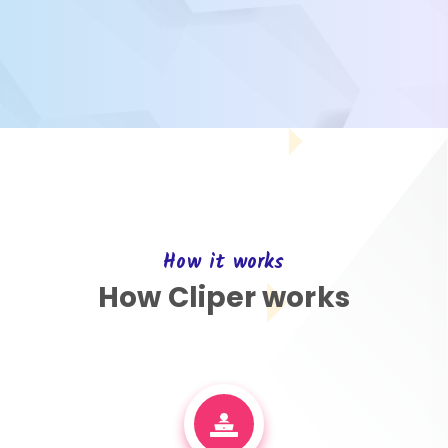
How it works
How Cliper works