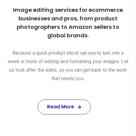
Image editing services for ecommerce
businesses and pros, from product
photographers to Amazon sellers to
global brands.
Because a quick product shoot can easily turn into a
week or more of editing and formatting your images. Let
us look after the edits, so you can get back to the work
that needs you.
Read More