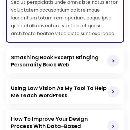
Sed ut perspiciatis unde omnis iste natus error
voluptatem accusantium dolore mque
laudantium totam rem aperiam, eaque ipsa
quae ab illo inventore veritatis et quasi
architecto beatae vitae dicta sunt explicabo.
Smashing Book Excerpt Bringing
Personality Back Web
Using Low Vision As My Tool To Help
Me Teach WordPress
How To Improve Your Design
Process With Data-Based