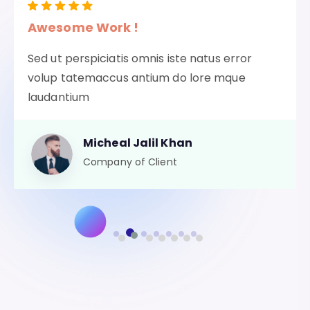
Awesome Work !
Sed ut perspiciatis omnis iste natus error
volup tatemaccus antium do lore mque
laudantium
Micheal Jalil Khan
Company of Client