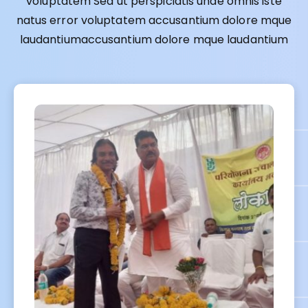
voluptatem Sed ut perspiciatis unde omnis iste
natus error voluptatem accusantium dolore mque
laudantiumaccusantium dolore mque laudantium