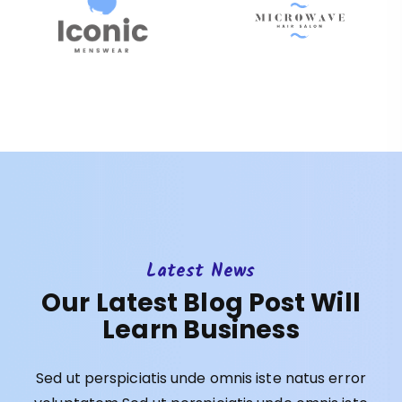
Latest News
Our Latest Blog Post Will
Learn Business
Sed ut perspiciatis unde omnis iste natus error