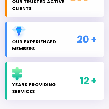
OUR TRUSTED ACTIVE
CLIENTS
20
+
OUR EXPERIENCED
MEMBERS
12
+
YEARS PROVIDING
SERVICES