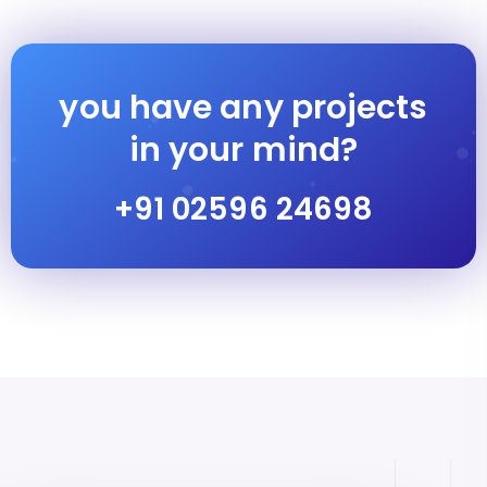
you have any projects
in your mind?
+91 02596 24698