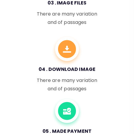
03 . IMAGE FILES
There are many variation
and of passages
04 . DOWNLOAD IMAGE
There are many variation
and of passages
05 . MADE PAYMENT