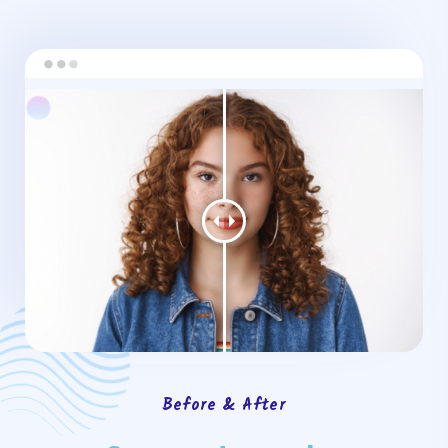
Before & After