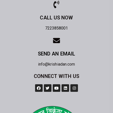
CALL US NOW
7223858001
SEND AN EMAIL
info@krishiadan.com
CONNECT WITH US