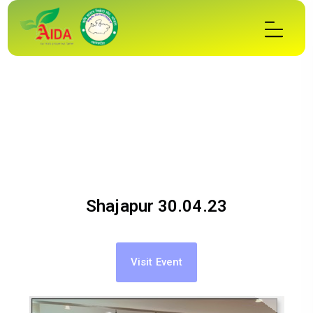
Shajapur 30.04.23
Visit Event