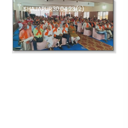
SHAJAPUR 30.04.23 (2)