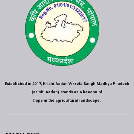
Established in 2017, Krishi Aadan Vikreta Sangh Madhya Pradesh
(Krishi Aadan) stands as a beacon of
hope in the agricultural landscape.