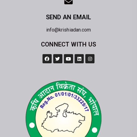
SEND AN EMAIL
info@krishiadan.com
CONNECT WITH US