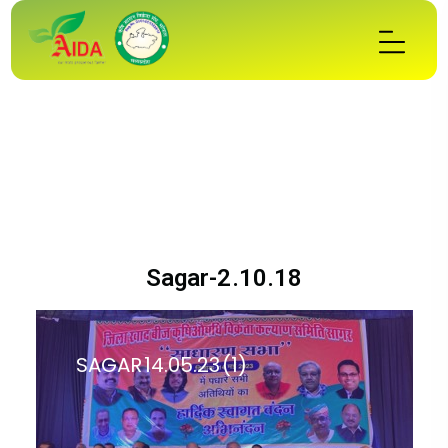
Sagar-2.10.18
SAGAR 14.05.23 (1)