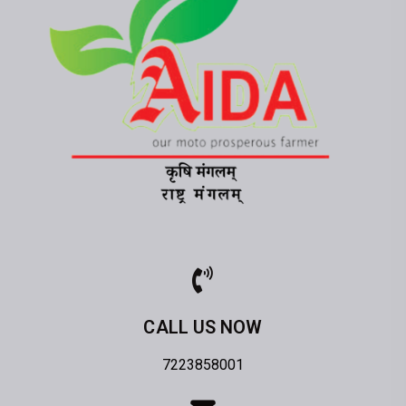
CALL US NOW
7223858001