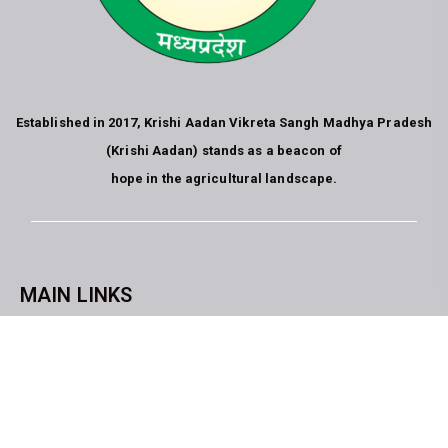
Established in 2017, Krishi Aadan Vikreta Sangh Madhya Pradesh
(Krishi Aadan) stands as a beacon of
hope in the agricultural landscape.
MAIN LINKS
CopyrightKrishi Aadan Vikreta Sangh Bhopal M.P. All rights
reserved. website developed by
Blue Moon Technologies