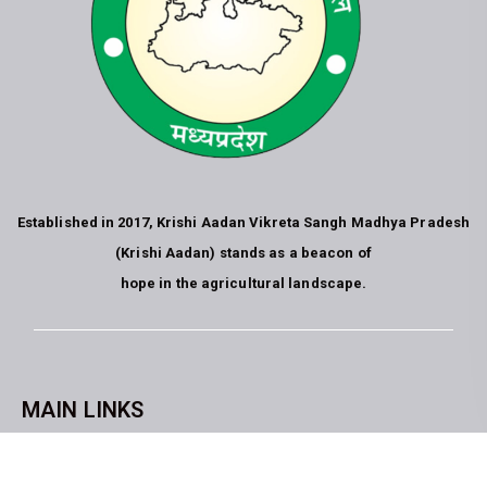
Established in 2017, Krishi Aadan Vikreta Sangh Madhya Pradesh
(Krishi Aadan) stands as a beacon of
hope in the agricultural landscape.
MAIN LINKS