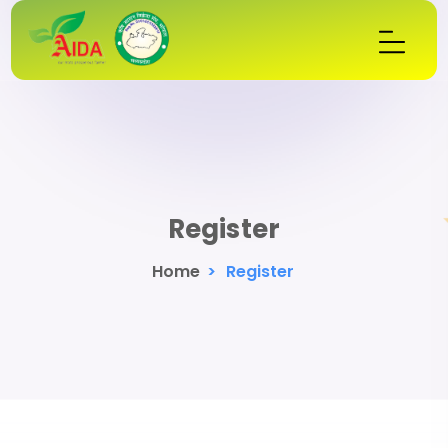
Register
Home
>
Register