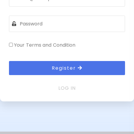
Your Terms and Condition
Register
LOG IN