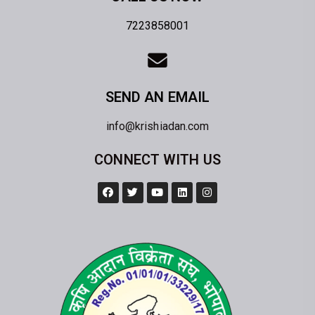
7223858001
SEND AN EMAIL
info@krishiadan.com
CONNECT WITH US