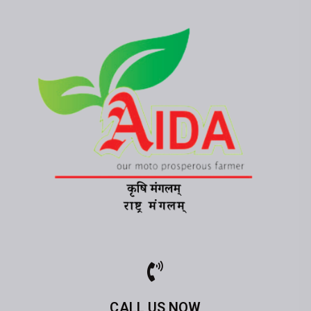
CALL US NOW