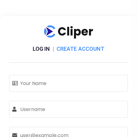
LOG IN
|
CREATE ACCOUNT