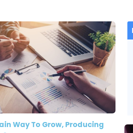
Main Way To Grow, Producing