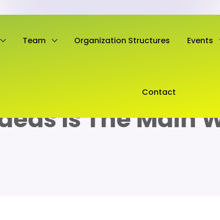
Team
Organization Structures
Events
Contact
Ideas Is The Main 