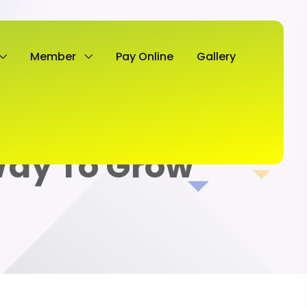
Member
Pay Online
Gallery
Way To Grow