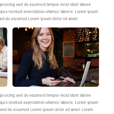
ipisicing sed do eiusmod tempor incid idunt labore
quis nostrud exercitation ullamco laboris. Lorem ipsum
, sed do eiusmod Lorem ipsum dolor sit amet.
ipisicing sed do eiusmod tempor incid idunt labore
quis nostrud exercitation ullamco laboris. Lorem ipsum
t, sed do eiusmod Lorem ipsum dolor sit amet. Lorem