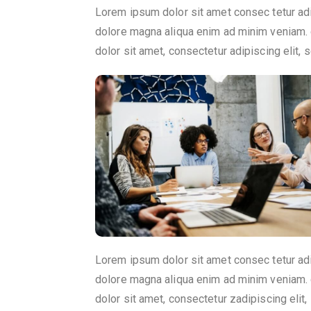
Lorem ipsum dolor sit amet consec tetur ad
dolore magna aliqua enim ad minim veniam. 
dolor sit amet, consectetur adipiscing elit
Lorem ipsum dolor sit amet consec tetur ad
dolore magna aliqua enim ad minim veniam. 
dolor sit amet, consectetur zadipiscing eli