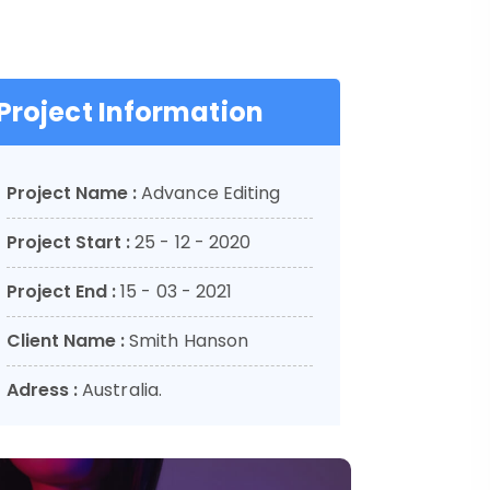
Project Information
Project Name :
Advance Editing
Project Start :
25 - 12 - 2020
Project End :
15 - 03 - 2021
Client Name :
Smith Hanson
Adress :
Australia.