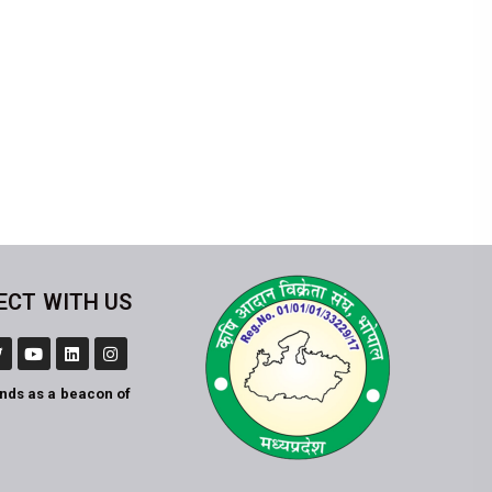
ECT WITH US
ands as a beacon of