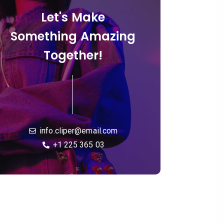
Let's Make
Something Amazing
Together!
info.cliper@email.com
+1 225 365 03