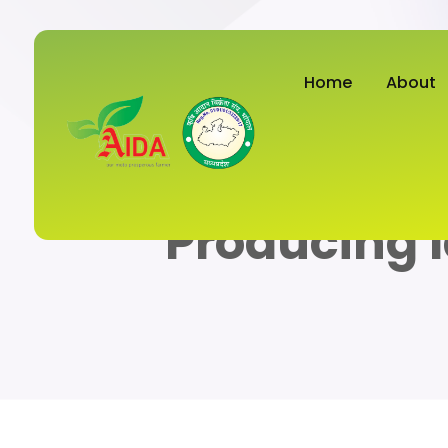
Home
About
Producing 