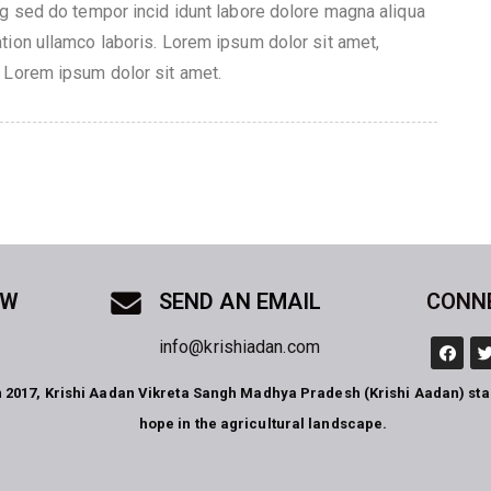
ng sed do tempor incid idunt labore dolore magna aliqua
tion ullamco laboris. Lorem ipsum dolor sit amet,
 Lorem ipsum dolor sit amet.
OW
SEND AN EMAIL
CONN
info@krishiadan.com
n 2017, Krishi Aadan Vikreta Sangh Madhya Pradesh (Krishi Aadan) st
hope in the agricultural landscape.