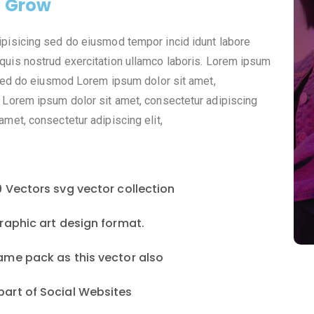
o Grow
ipisicing sed do eiusmod tempor incid idunt labore
quis nostrud exercitation ullamco laboris. Lorem ipsum
, sed do eiusmod Lorem ipsum dolor sit amet,
 Lorem ipsum dolor sit amet, consectetur adipiscing
met, consectetur adipiscing elit,
9 Vectors svg vector collection
graphic art design format.
ame pack as this vector also
part of Social Websites