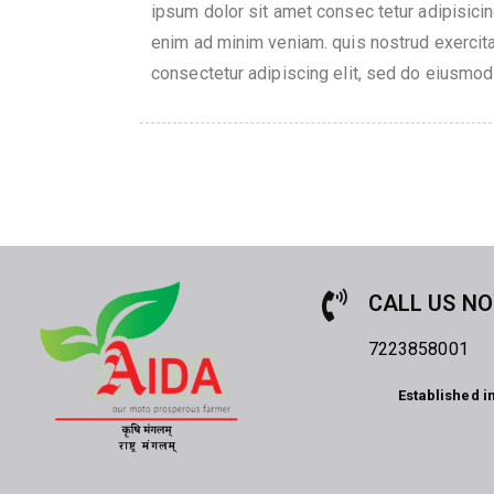
ipsum dolor sit amet consec tetur adipisici
enim ad minim veniam. quis nostrud exercita
consectetur adipiscing elit, sed do eiusmod
CALL US N
7223858001
Established i