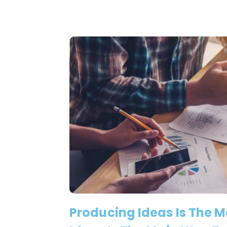
Producing Ideas Is The 