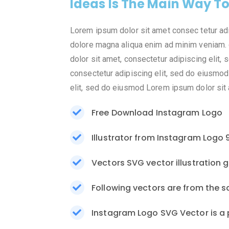
Ideas Is The Main Way T
Lorem ipsum dolor sit amet consec tetur ad
dolore magna aliqua enim ad minim veniam. 
dolor sit amet, consectetur adipiscing elit
consectetur adipiscing elit, sed do eiusmod
elit, sed do eiusmod Lorem ipsum dolor sit a
Free Download Instagram Logo
Illustrator from Instagram Logo 
Vectors SVG vector illustration 
Following vectors are from the s
Instagram Logo SVG Vector is a 