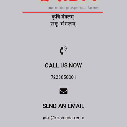
CALL US NOW
7223858001
SEND AN EMAIL
info@krishiadan.com