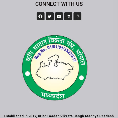
CONNECT WITH US
Established in 2017, Krishi Aadan Vikreta Sangh Madhya Pradesh