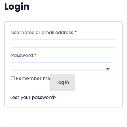
Login
Username or email address
*
Password
*
Remember me
Log in
Lost your password?