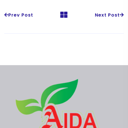
Prev Post
Next Post