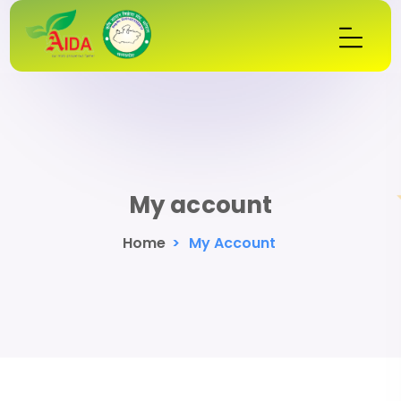
My account
Home
>
My Account