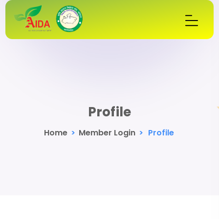
Profile
Home
>
Member Login
>
Profile