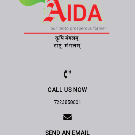
CALL US NOW
7223858001
SEND AN EMAIL