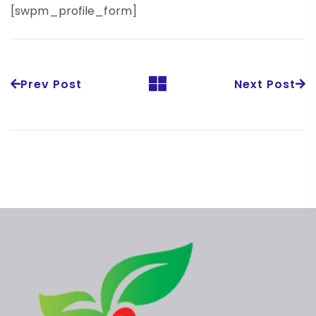
[swpm_profile_form]
Prev Post
Next Post