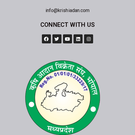
info@krishiadan.com
CONNECT WITH US