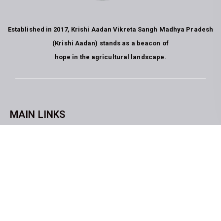
Established in 2017, Krishi Aadan Vikreta Sangh Madhya Pradesh
(Krishi Aadan) stands as a beacon of
hope in the agricultural landscape.
MAIN LINKS
CopyrightKrishi Aadan Vikreta Sangh Bhopal M.P. All rights
reserved. website developed by
Blue Moon Technologies