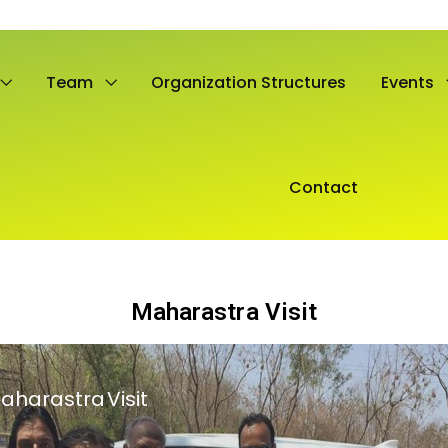
Team
Organization Structures
Events
Contact
Maharastra Visit
aharastra Visit