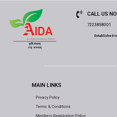
CALL US N
7223858001
Established i
MAIN LINKS
Privacy Policy
Terms & Conditions
Members Registration Policy