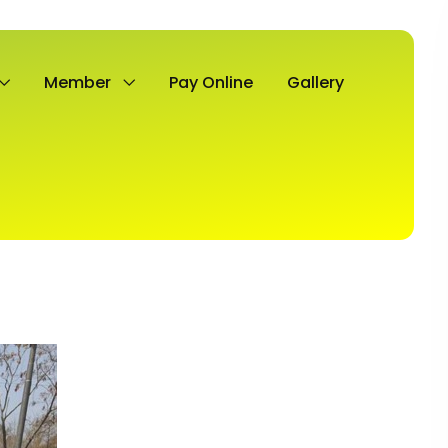
Member
Pay Online
Gallery