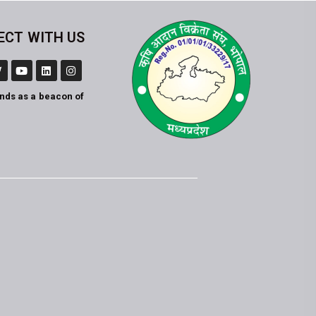
ECT WITH US
ands as a beacon of