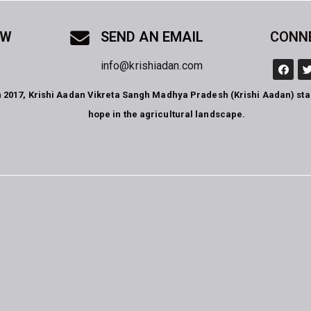
OW
SEND AN EMAIL
CONN
info@krishiadan.com
n 2017, Krishi Aadan Vikreta Sangh Madhya Pradesh (Krishi Aadan) st
hope in the agricultural landscape.