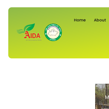
Home
About
M