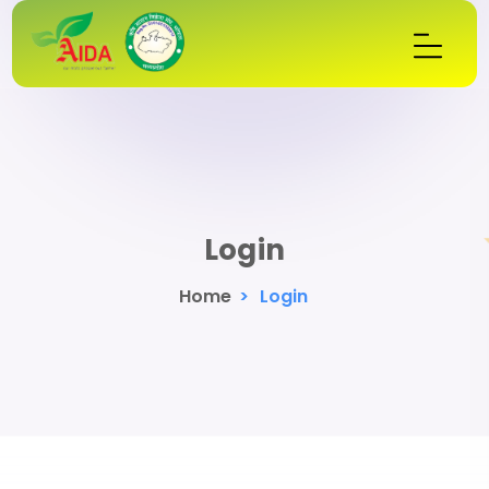
Login
Home
>
Login