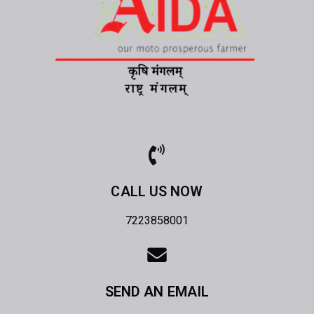
CALL US NOW
7223858001
SEND AN EMAIL