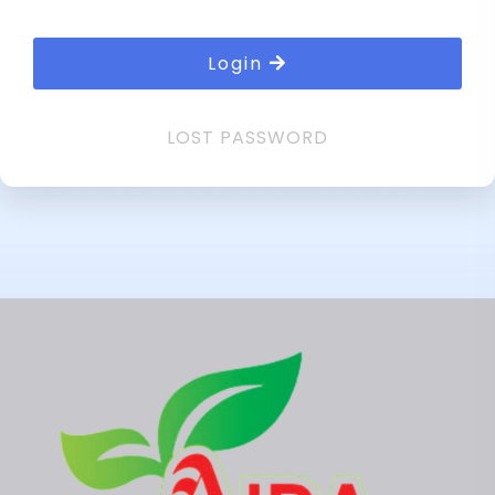
Login
LOST PASSWORD