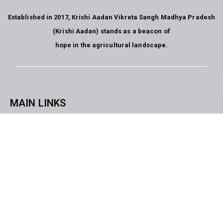
Established in 2017, Krishi Aadan Vikreta Sangh Madhya Pradesh
(Krishi Aadan) stands as a beacon of
hope in the agricultural landscape.
MAIN LINKS
CopyrightKrishi Aadan Vikreta Sangh Bhopal M.P. All rights
reserved. website developed by
Blue Moon Technologies