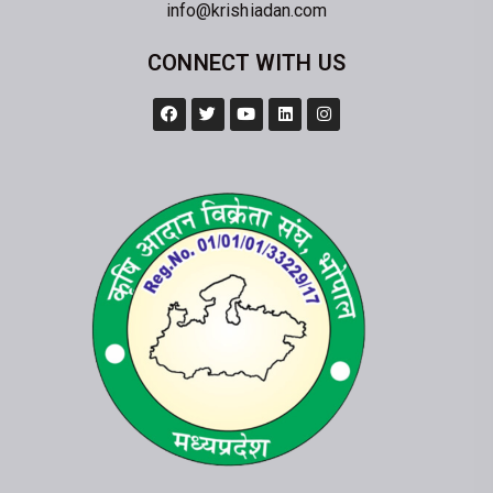
info@krishiadan.com
CONNECT WITH US