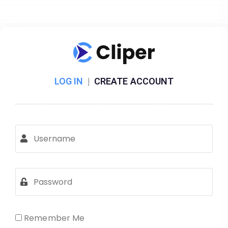
LOG IN
|
CREATE ACCOUNT
Remember Me