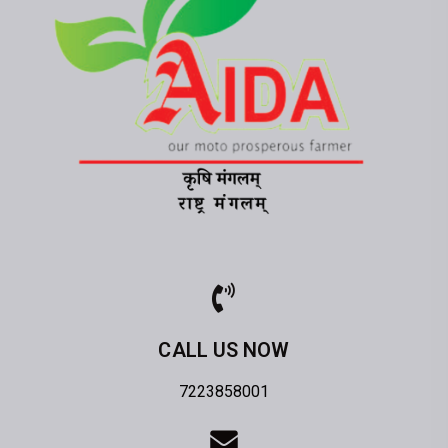
CALL US NOW
7223858001