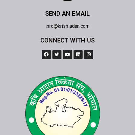
SEND AN EMAIL
info@krishiadan.com
CONNECT WITH US