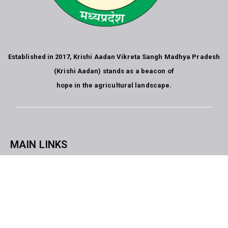
Established in 2017, Krishi Aadan Vikreta Sangh Madhya Pradesh
(Krishi Aadan) stands as a beacon of
hope in the agricultural landscape.
MAIN LINKS
CopyrightKrishi Aadan Vikreta Sangh Bhopal M.P. All rights
reserved. website developed by
Blue Moon Technologies