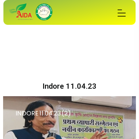
Indore 11.04.23
INDORE 11.04.23 (2)