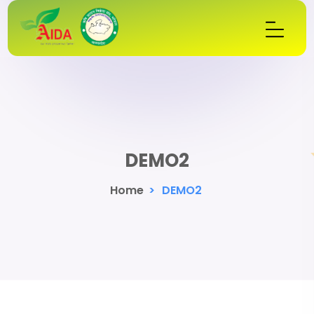
DEMO2
Home
>
DEMO2