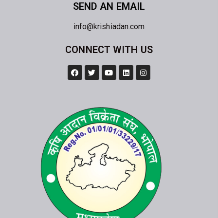
SEND AN EMAIL
info@krishiadan.com
CONNECT WITH US