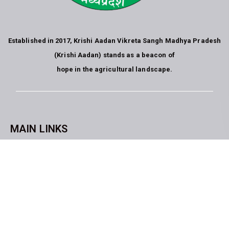
Established in 2017, Krishi Aadan Vikreta Sangh Madhya Pradesh
(Krishi Aadan) stands as a beacon of
hope in the agricultural landscape.
MAIN LINKS
CopyrightKrishi Aadan Vikreta Sangh Bhopal M.P. All rights
reserved. website developed by
Blue Moon Technologies