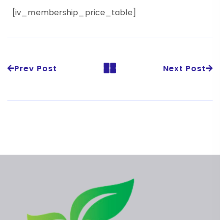
[iv_membership_price_table]
Prev Post
Next Post