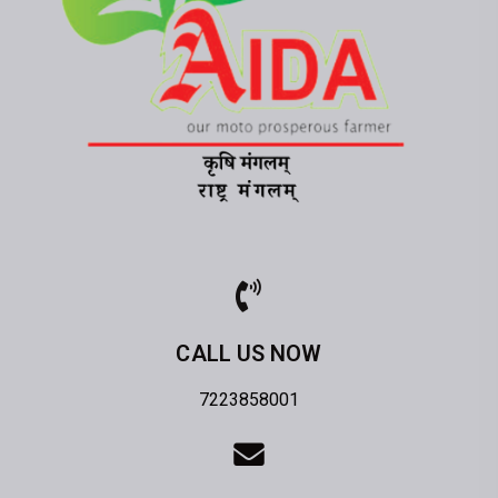
CALL US NOW
7223858001