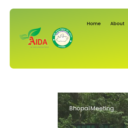
Home
About
Bhopal Meeting