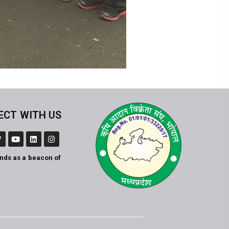
ECT WITH US
ands as a beacon of