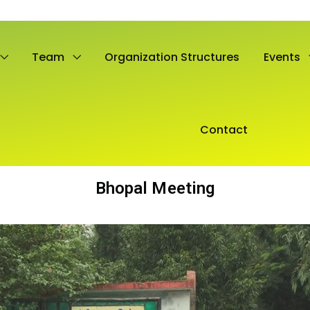
Team
Organization Structures
Events
Contact
Bhopal Meeting