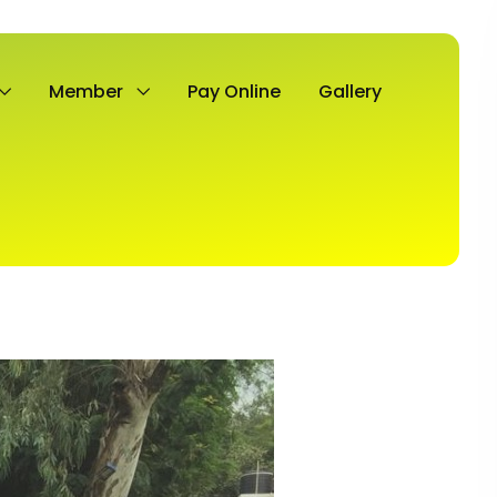
Member
Pay Online
Gallery