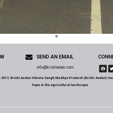
OW
SEND AN EMAIL
CONN
info@krishiadan.com
n 2017, Krishi Aadan Vikreta Sangh Madhya Pradesh (Krishi Aadan) st
hope in the agricultural landscape.