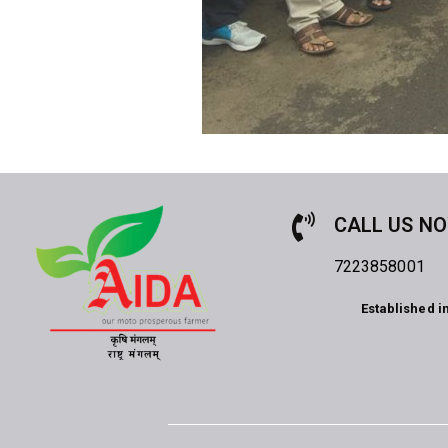
CALL US N
7223858001
Established i